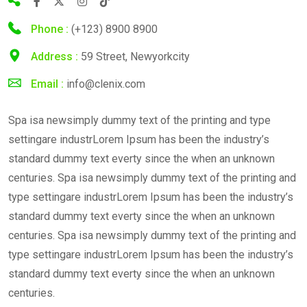
Phone :
(+123) 8900 8900
Address :
59 Street, Newyorkcity
Email :
info@clenix.com
Spa isa newsimply dummy text of the printing and type
settingare industrLorem Ipsum has been the industry’s
standard dummy text everty since the when an unknown
centuries. Spa isa newsimply dummy text of the printing and
type settingare industrLorem Ipsum has been the industry’s
standard dummy text everty since the when an unknown
centuries. Spa isa newsimply dummy text of the printing and
type settingare industrLorem Ipsum has been the industry’s
standard dummy text everty since the when an unknown
centuries.