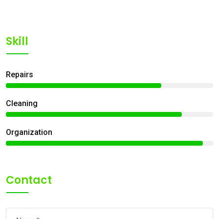
Skill
Repairs
75%
Сleaning
85%
Organization
95%
Contact