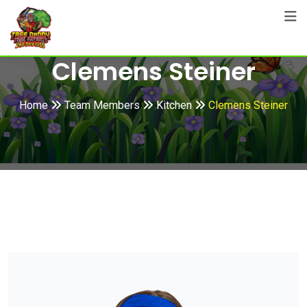
Skip
to
content
Clemens Steiner
Home
Team Members
Kitchen
Clemens Steiner