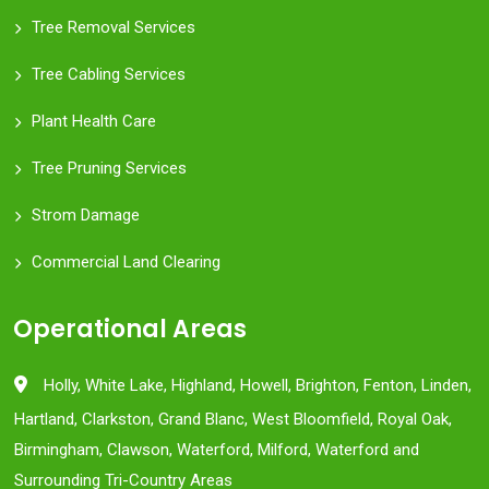
Tree Removal Services
Tree Cabling Services
Plant Health Care
Tree Pruning Services
Strom Damage
Commercial Land Clearing
Operational Areas
Holly, White Lake, Highland, Howell, Brighton, Fenton, Linden,
Hartland, Clarkston, Grand Blanc, West Bloomfield, Royal Oak,
Birmingham, Clawson, Waterford, Milford, Waterford and
Surrounding Tri-Country Areas