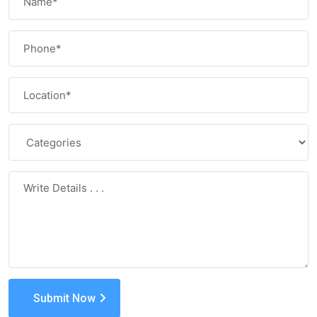
Submit Now