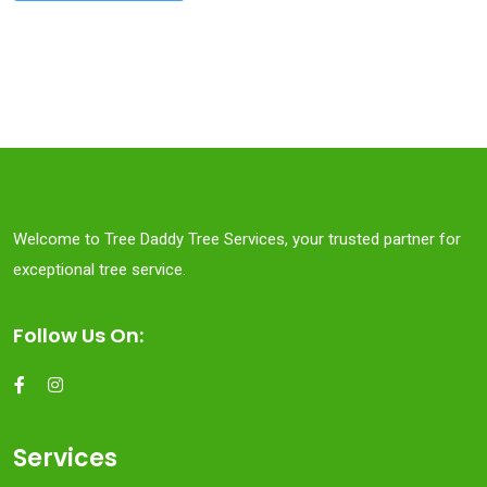
Welcome to Tree Daddy Tree Services, your trusted partner for
exceptional tree service.
Follow Us On:
Services