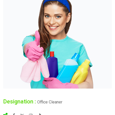
Designation :
Office Cleaner