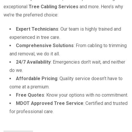
exceptional
Tree Cabling Services
and more. Here’s why
we’re the preferred choice:
Expert Technicians
: Our team is highly trained and
experienced in tree care.
Comprehensive Solutions
: From cabling to trimming
and removal, we do it all.
24/7 Availability
: Emergencies don’t wait, and neither
do we.
Affordable Pricing
: Quality service doesn’t have to
come at a premium.
Free Quotes
: Know your options with no commitment.
MDOT Approved Tree Service
: Certified and trusted
for professional care.