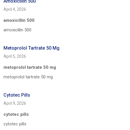
Amoxicillin 500
April 4, 2026
amoxicillin 500
amoxicillin 500
Metoprolol Tartrate 50 Mg
April 5, 2026
metoprolol tartrate 50 mg
metoprolol tartrate 50 mg
Cytotec Pills
April 9, 2026
cytotec pills
cytotec pills