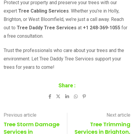
Protect your property and preserve your trees with our
expert
Tree Cabling Services
. Whether you’re in Holly,
Brighton, or West Bloomfield, we’re just a call away. Reach
out to
Tree Daddy Tree Services
at
+1 248-369-1055
for
a free consultation.
Trust the professionals who care about your trees and the
environment. Let Tree Daddy Tree Services support your
trees for years to come!
Share :
LinkedIn
Whatsapp
Pinterest
Previous article
Next article
Tree Storm Damage
Tree Trimming
Services in
Services in Brighton,