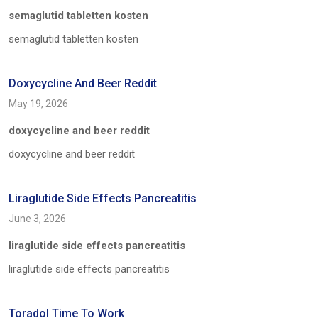
semaglutid tabletten kosten
semaglutid tabletten kosten
Doxycycline And Beer Reddit
May 19, 2026
doxycycline and beer reddit
doxycycline and beer reddit
Liraglutide Side Effects Pancreatitis
June 3, 2026
liraglutide side effects pancreatitis
liraglutide side effects pancreatitis
Toradol Time To Work