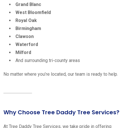
Grand Blanc
West Bloomfield
Royal Oak
Birmingham
Clawson
Waterford
Milford
And surrounding tri-county areas
No matter where you’re located, our team is ready to help.
Why Choose Tree Daddy Tree Services?
At Tree Daddy Tree Services, we take pride in offering