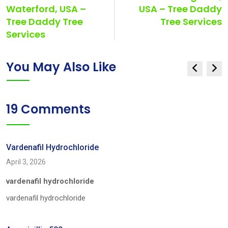
Waterford, USA –
USA – Tree Daddy
Tree Daddy Tree
Tree Services
Services
You May Also Like
19 Comments
Vardenafil Hydrochloride
April 3, 2026
vardenafil hydrochloride
vardenafil hydrochloride