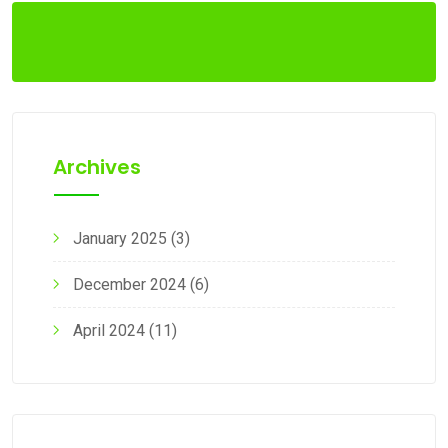
Archives
January 2025
(3)
December 2024
(6)
April 2024
(11)