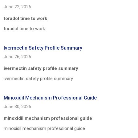
June 22, 2026
toradol time to work
toradol time to work
Ivermectin Safety Profile Summary
June 26, 2026
ivermectin safety profile summary
ivermectin safety profile summary
Minoxidil Mechanism Professional Guide
June 30, 2026
minoxidil mechanism professional guide
minoxidil mechanism professional guide