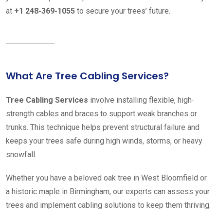
at
+1 248-369-1055
to secure your trees’ future.
What Are Tree Cabling Services?
Tree Cabling Services
involve installing flexible, high-
strength cables and braces to support weak branches or
trunks. This technique helps prevent structural failure and
keeps your trees safe during high winds, storms, or heavy
snowfall.
Whether you have a beloved oak tree in West Bloomfield or
a historic maple in Birmingham, our experts can assess your
trees and implement cabling solutions to keep them thriving.