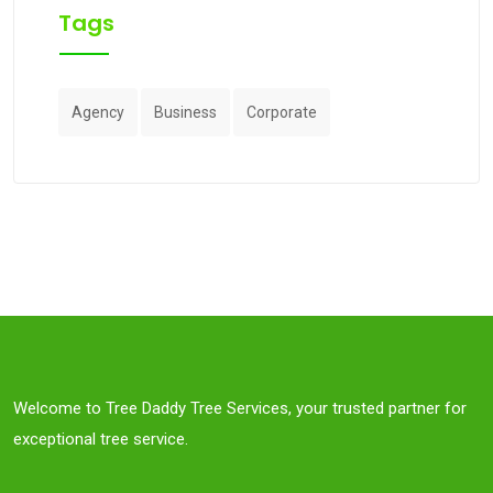
Tags
Agency
Business
Corporate
Welcome to Tree Daddy Tree Services, your trusted partner for
exceptional tree service.