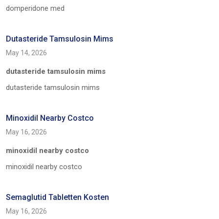
domperidone med
Dutasteride Tamsulosin Mims
May 14, 2026
dutasteride tamsulosin mims
dutasteride tamsulosin mims
Minoxidil Nearby Costco
May 16, 2026
minoxidil nearby costco
minoxidil nearby costco
Semaglutid Tabletten Kosten
May 16, 2026