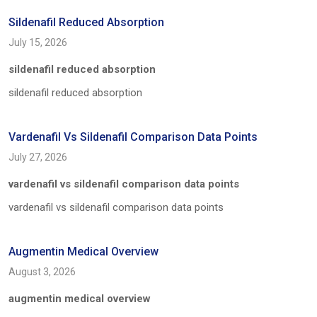
Sildenafil Reduced Absorption
July 15, 2026
sildenafil reduced absorption
sildenafil reduced absorption
Vardenafil Vs Sildenafil Comparison Data Points
July 27, 2026
vardenafil vs sildenafil comparison data points
vardenafil vs sildenafil comparison data points
Augmentin Medical Overview
August 3, 2026
augmentin medical overview