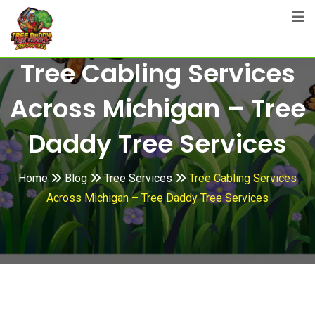
Skip
to
content
Tree Cabling Services
Across Michigan – Tree
Daddy Tree Services
Home
Blog
Tree Services
Tree Cabling Services
Across Michigan – Tree Daddy Tree Services