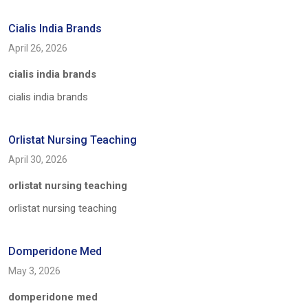
Cialis India Brands
April 26, 2026
cialis india brands
cialis india brands
Orlistat Nursing Teaching
April 30, 2026
orlistat nursing teaching
orlistat nursing teaching
Domperidone Med
May 3, 2026
domperidone med