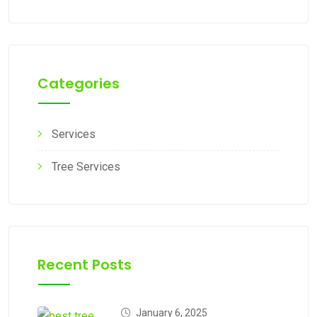
Categories
Services
Tree Services
Recent Posts
January 6, 2025