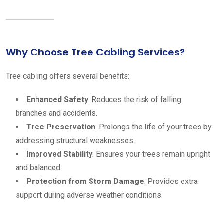
Why Choose Tree Cabling Services?
Tree cabling offers several benefits:
Enhanced Safety
: Reduces the risk of falling
branches and accidents.
Tree Preservation
: Prolongs the life of your trees by
addressing structural weaknesses.
Improved Stability
: Ensures your trees remain upright
and balanced.
Protection from Storm Damage
: Provides extra
support during adverse weather conditions.