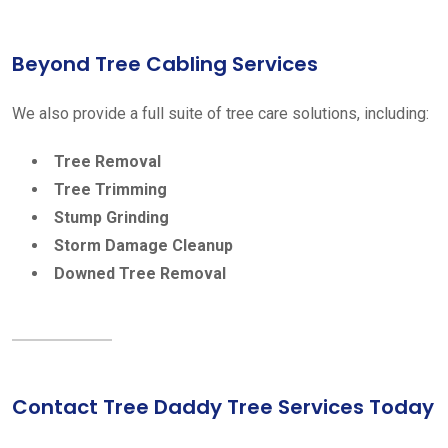
Beyond Tree Cabling Services
We also provide a full suite of tree care solutions, including:
Tree Removal
Tree Trimming
Stump Grinding
Storm Damage Cleanup
Downed Tree Removal
Contact Tree Daddy Tree Services Today