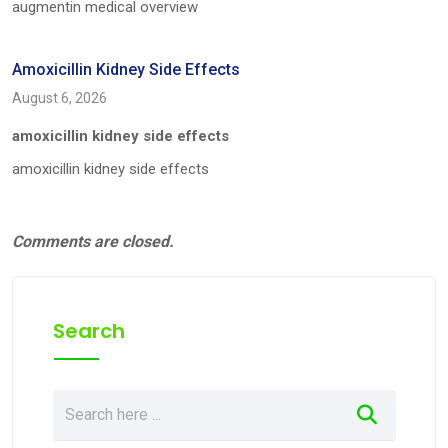
augmentin medical overview
Amoxicillin Kidney Side Effects
August 6, 2026
amoxicillin kidney side effects
amoxicillin kidney side effects
Comments are closed.
Search