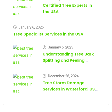
Certified Tree Experts in
the USA
January 6, 2025
Tree Specialist Services in the USA
January 6, 2025
Understanding Tree Bark
Splitting and Peeling:
Causes, Prevention, and
Treatment
December 26, 2024
Tree Storm Damage
Services in Waterford, USA
– Tree Daddy Tree
Services