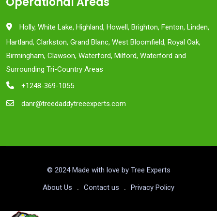
Operational Areas
Holly, White Lake, Highland, Howell, Brighton, Fenton, Linden,
Hartland, Clarkston, Grand Blanc, West Bloomfield, Royal Oak,
Birmingham, Clawson, Waterford, Milford, Waterford and
Surrounding Tri-Country Areas
+1248-369-1055
danr@treedaddytreeexperts.com
© 2024 Made with love by Tree Experts
About Us
Contact us
Privacy Policy