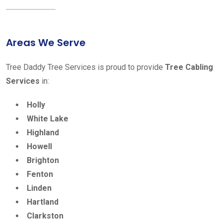
Areas We Serve
Tree Daddy Tree Services is proud to provide
Tree Cabling
Services
in:
Holly
White Lake
Highland
Howell
Brighton
Fenton
Linden
Hartland
Clarkston