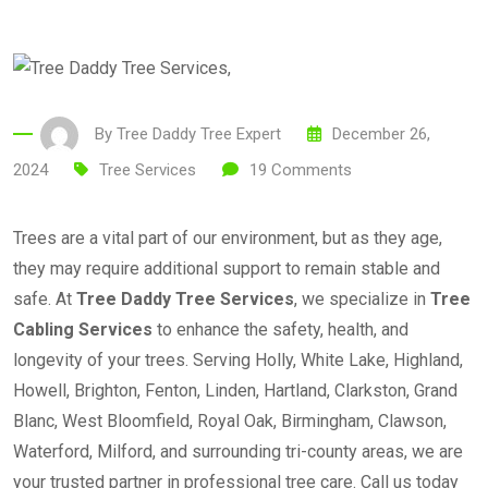
By
Tree Daddy Tree Expert
December 26,
2024
Tree Services
19
Comments
Trees are a vital part of our environment, but as they age,
they may require additional support to remain stable and
safe. At
Tree Daddy Tree Services
, we specialize in
Tree
Cabling Services
to enhance the safety, health, and
longevity of your trees. Serving Holly, White Lake, Highland,
Howell, Brighton, Fenton, Linden, Hartland, Clarkston, Grand
Blanc, West Bloomfield, Royal Oak, Birmingham, Clawson,
Waterford, Milford, and surrounding tri-county areas, we are
your trusted partner in professional tree care. Call us today