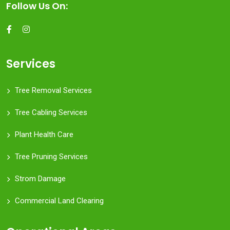
Follow Us On:
Services
Tree Removal Services
Tree Cabling Services
Plant Health Care
Tree Pruning Services
Strom Damage
Commercial Land Clearing